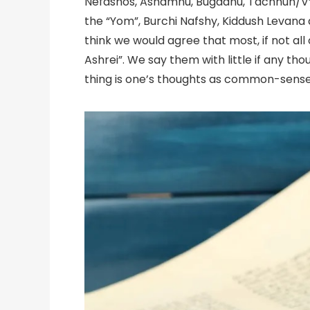
Nefashos, Ashamnu, Bugadnu, Tachnun/V’H
the “Yom”, Burchi Nafshy, Kiddush Levana
think we would agree that most, if not all o
Ashrei”. We say them with little if any thou
thing is one’s thoughts as common-sense