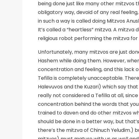
being done just like many other mitzvos t
obligatory way, devoid of any real feelin
in such a way is called doing Mitzvos Anu
It’s called a “heartless” mitzva. A mitzva 
religious robot performing the mitzva for 
Unfortunately, many mitzvos are just done
Hashem while doing them. However, when it
concentration and feeling, and this lack
Tefilla is completely unacceptable. Ther
Halevuvos and the Kuzari) which say that 
really not considered a Tefilla at all, sinc
concentration behind the words that you are
trained to daven and do other mitzvos 
should be done in a better way, but that’s 
there’s the mitzva of Chinuch Yeludim.) bu
mitzvos) must mature with us as well an