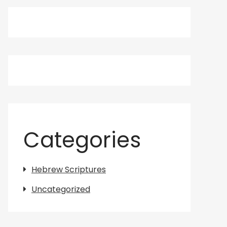
Categories
Hebrew Scriptures
Uncategorized