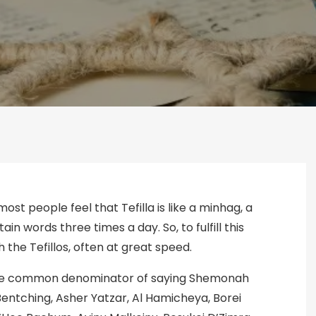
most people feel that Tefilla is like a minhag, a
n words three times a day. So, to fulfill this
 the Tefillos, often at great speed.
is the common denominator of saying Shemonah
 Bentching, Asher Yatzar, Al Hamicheya, Borei