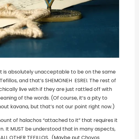
that is absolutely unacceptable to be on the same
 Tefillos, and that’s SHEMONEH ESREI. The rest of
ically live with if they are just rattled off with
eaning of the words. (Of course, it’s a pity to
t kavana, but that’s not our point right now.)
t of halachos “attached to it” that requires it
own. It MUST be understood that in many aspects,
 ALL OTHER TEFILLOS. (Maybe put Chovos