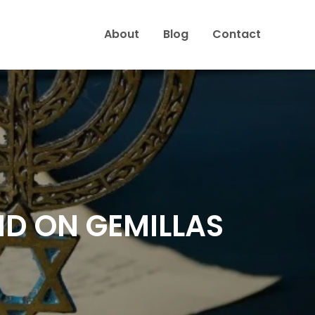
About
Blog
Contact
ND ON GEMILLAS