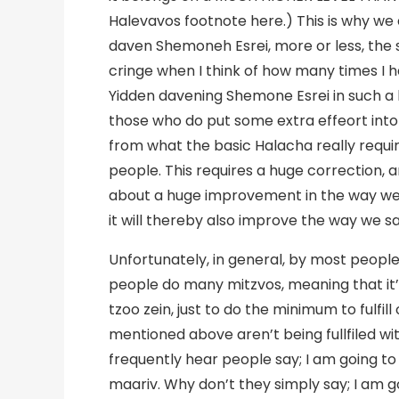
Halevavos footnote here.) This is why we 
daven Shemoneh Esrei, more or less, the 
cringe when I think of how many times I 
Yidden davening Shemone Esrei in such a l
those who do put some extra effeort into t
from what the basic Halacha really requir
people. This requires a huge correction, and
about a huge improvement in the way we 
it will thereby also improve the way we say 
Unfortunately, in general, by most people
people do many mitzvos, meaning that it’s
tzoo zein, just to do the minimum to fulfil
mentioned above aren’t being fullfiled w
frequently hear people say; I am going to “
maariv. Why don’t they simply say; I am g