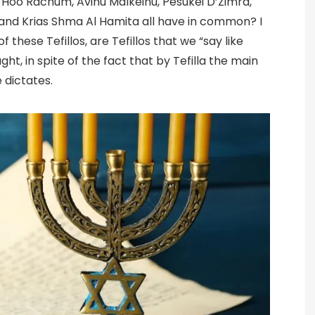
oo Rachum, Avinu Malkeinu, Pesukei D’Zimra,
 and Krias Shma Al Hamita all have in common? I
f these Tefillos, are Tefillos that we “say like
ght, in spite of the fact that by Tefilla the main
 dictates.