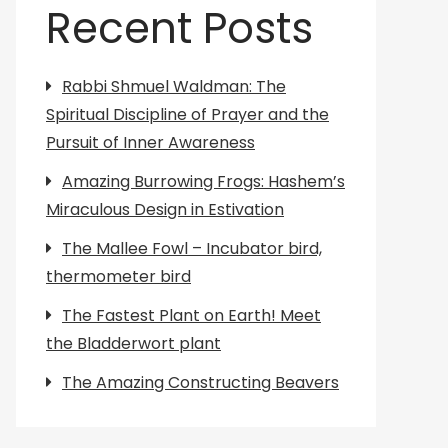
Recent Posts
Rabbi Shmuel Waldman: The
Spiritual Discipline of Prayer and the
Pursuit of Inner Awareness
Amazing Burrowing Frogs: Hashem’s
Miraculous Design in Estivation
The Mallee Fowl – Incubator bird,
thermometer bird
The Fastest Plant on Earth! Meet
the Bladderwort plant
The Amazing Constructing Beavers