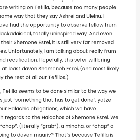
are writing on Tefilla, because too many people
same way that they say Ashrei and Uleinu. I
have had the opportunity to observe fellow frum
ackadaisical, totally uninspired way. And even
heir Shemone Esrei, it is still very far removed
es. Unfortunately,I am talking about really frum
 rectification. Hopefully, this sefer will bring
at least daven Shemoneh Esrei, (and most likely
the rest of all our Tefillos.)
, Tefilla seems to be done similar to the way we
 just “something that has to get done”, yotze
l our Halachic obligations, which we have
ith regards to the Halachos of Shemone Esrei. We
chap”, (literally “grab”), a mincha, or “chap” a
oing to daven maariv? That’s because Tefilla is