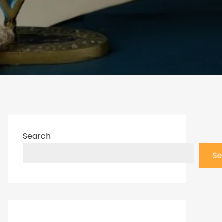
Search
Se