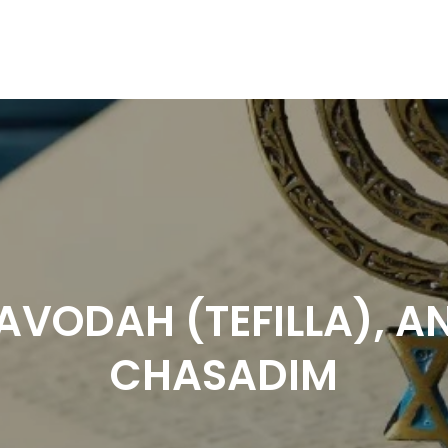
AVODAH (TEFILLA), A
CHASADIM