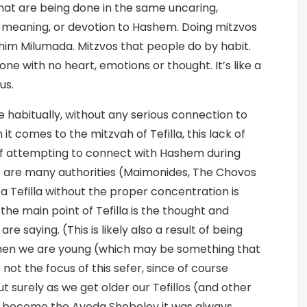
hat are being done in the same uncaring,
g, meaning, or devotion to Hashem. Doing mitzvos
shim Milumada. Mitzvos that people do by habit.
done with no heart, emotions or thought. It’s like a
us.
 habitually, without any serious connection to
 comes to the mitzvah of Tefilla, this lack of
 of attempting to connect with Hashem during
e are many authorities (Maimonides, The Chovos
a Tefilla without the proper concentration is
e the main point of Tefilla is the thought and
 saying. (This is likely also a result of being
when we are young (which may be something that
not the focus of this sefer, since of course
t surely as we get older our Tefillos (and other
d become the Avoda Shebelev it was always