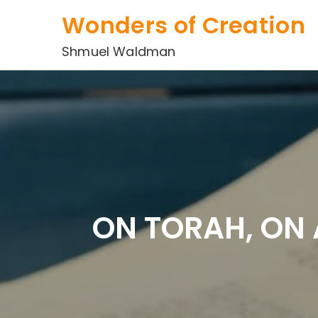
Skip
Wonders of Creation
to
content
Shmuel Waldman
ON TORAH, ON 