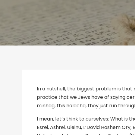
In a nutshell, the biggest problem is that 
practice that we Jews have of saying certai
minhag, this halacha, they just run through
I mean, let’s think to ourselves: What 
Esrei, Ashrei, Uleinu, L’Dovid Hashem Ory,