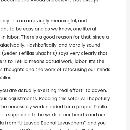
easy. It’s an amazingly meaningful, and
ant to be easy and as we know, one literal
 in labor. There’s a good reason for that, since a
Halachically, Hashkafically, and Morally sound
Seder Tefillas Shachris) says very clearly that
s to Tefilla means actual work, labor. It’s the
s thoughts and the work of refocusing our minds
illos.
 you are actually exerting “real effort” to daven,
rious adjustments. Reading this sefer will hopefully
n the necessary work needed for a proper Tefilla.
e it’s supposed to be work of our hearts and our
illa from “U’Leuvdo Bechal Levavchem”; and you