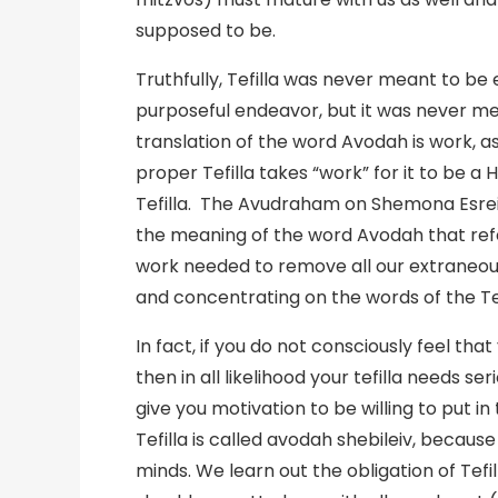
supposed to be.
Truthfully, Tefilla was never meant to be 
purposeful endeavor, but it was never me
translation of the word Avodah is work, as
proper Tefilla takes “work” for it to be a 
Tefilla. The Avudraham on Shemona Esrei (
the meaning of the word Avodah that refer
work needed to remove all our extraneou
and concentrating on the words of the Tef
In fact, if you do not consciously feel that
then in all likelihood your tefilla needs se
give you motivation to be willing to put i
Tefilla is called avodah shebileiv, becaus
minds. We learn out the obligation of Tef