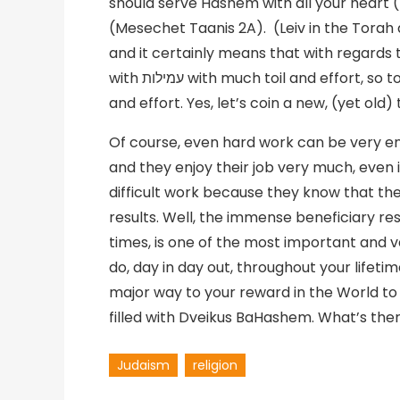
should serve Hashem with all your heart (De
(Mesechet Taanis 2A). (Leiv in the Torah 
and it certainly means that with regards to
with עמילות with much toil and effort, so too Tefilla needs to be done בעמילות with great toil
Of course, even hard work can be very e
and they enjoy their job very much, even if 
difficult work because they know that the
results. Well, the immense beneficiary resul
times, is one of the most important and 
do, day in day out, throughout your lifetim
major way to your reward in the World to
filled with Dveikus BaHashem. What’s ther
Judaism
religion