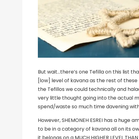
But wait…there’s one Tefilla on this list 
[low] level of kavana as the rest of these
the Tefillos we could technically and halach
very little thought going into the actual m
spend/waste so much time davening withou
However, SHEMONEH ESREI has a huge amoun
to be in a category of kavana all on its 
it belongs on a MUCH HIGHER LEVEL THAN