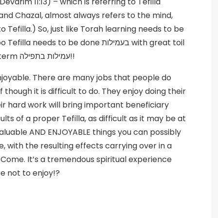
varim 11:13) – which is referring to Tefilla
and Chazal, almost always refers to the mind,
 Tefilla.) So, just like Torah learning needs to be
and effort. Yes, let’s coin a new, (yet old) term עמילות בתפילה!!
njoyable. There are many jobs that people do
though it is difficult to do. They enjoy doing their
ir hard work will bring important beneficiary
ts of a proper Tefilla, as difficult as it may be at
valuable AND ENJOYABLE things you can possibly
e, with the resulting effects carrying over in a
 Come. It’s a tremendous spiritual experience
e not to enjoy!?