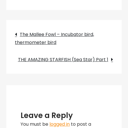
Burrowing
Frogs
Post
The Mallee Fowl – Incubator bird,
thermometer bird
navigation
THE AMAZING STARFISH (Sea Star) Part 1
Leave a Reply
You must be
logged in
to post a