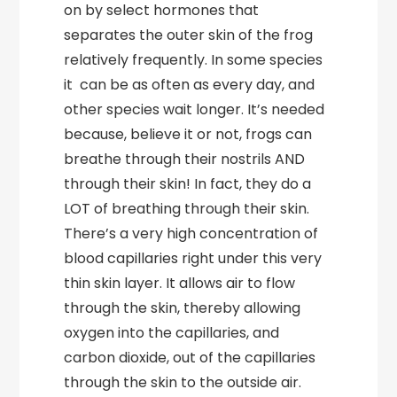
on by select hormones that
separates the outer skin of the frog
relatively frequently. In some species
it can be as often as every day, and
other species wait longer. It’s needed
because, believe it or not, frogs can
breathe through their nostrils AND
through their skin! In fact, they do a
LOT of breathing through their skin.
There’s a very high concentration of
blood capillaries right under this very
thin skin layer. It allows air to flow
through the skin, thereby allowing
oxygen into the capillaries, and
carbon dioxide, out of the capillaries
through the skin to the outside air.