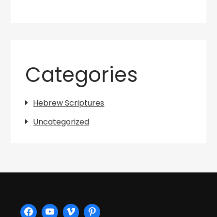
Categories
Hebrew Scriptures
Uncategorized