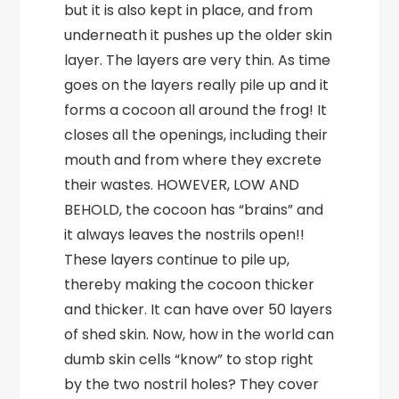
but it is also kept in place, and from
underneath it pushes up the older skin
layer. The layers are very thin. As time
goes on the layers really pile up and it
forms a cocoon all around the frog! It
closes all the openings, including their
mouth and from where they excrete
their wastes. HOWEVER, LOW AND
BEHOLD, the cocoon has “brains” and
it always leaves the nostrils open!!
These layers continue to pile up,
thereby making the cocoon thicker
and thicker. It can have over 50 layers
of shed skin. Now, how in the world can
dumb skin cells “know” to stop right
by the two nostril holes? They cover