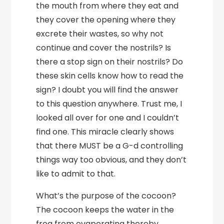
the mouth from where they eat and
they cover the opening where they
excrete their wastes, so why not
continue and cover the nostrils? Is
there a stop sign on their nostrils? Do
these skin cells know how to read the
sign? I doubt you will find the answer
to this question anywhere. Trust me, I
looked all over for one and I couldn’t
find one. This miracle clearly shows
that there MUST be a G-d controlling
things way too obvious, and they don’t
like to admit to that.
What’s the purpose of the cocoon?
The cocoon keeps the water in the
frog from evaporating thereby