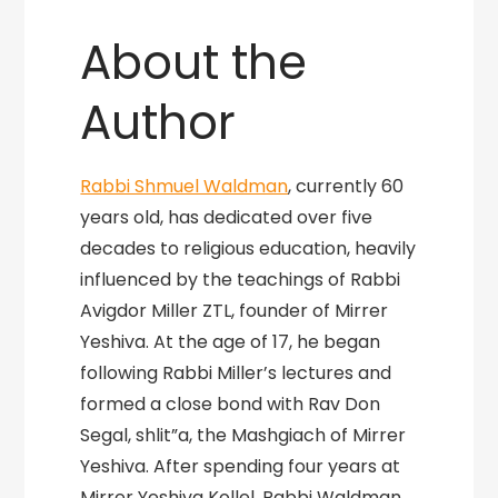
About the
Author
Rabbi Shmuel Waldman
, currently 60
years old, has dedicated over five
decades to religious education, heavily
influenced by the teachings of Rabbi
Avigdor Miller ZTL, founder of Mirrer
Yeshiva. At the age of 17, he began
following Rabbi Miller’s lectures and
formed a close bond with Rav Don
Segal, shlit”a, the Mashgiach of Mirrer
Yeshiva. After spending four years at
Mirrer Yeshiva Kollel, Rabbi Waldman