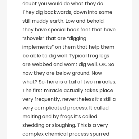
doubt you would do what they do.
They dig backwards, down into some
still muddy earth. Low and behold,
they have special back feet that have
“shovels” that are “digging
implements” on them that help them
be able to dig well. Typical frog legs
are webbed and won’t dig well. OK. So
now they are below ground. Now
what? So, here is a tail of two miracles.
The first miracle actually takes place
very frequently, nevertheless it’s still a
very complicated process. It called
molting and by frogs it’s called
shedding or sloughing. This is a very
complex chemical process spurred