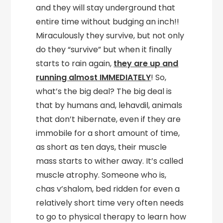
and they will stay underground that
entire time without budging an inch!!
Miraculously they survive, but not only
do they “survive” but when it finally
starts to rain again,
they are up and
running almost IMMEDIATELY
! So,
what’s the big deal? The big deal is
that by humans and, lehavdil, animals
that don’t hibernate, even if they are
immobile for a short amount of time,
as short as ten days, their muscle
mass starts to wither away. It’s called
muscle atrophy. Someone who is,
chas v’shalom, bed ridden for even a
relatively short time very often needs
to go to physical therapy to learn how