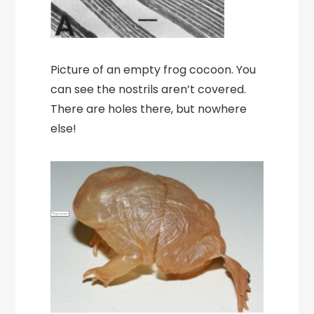
Picture of an empty frog cocoon. You
can see the nostrils aren’t covered.
There are holes there, but nowhere
else!