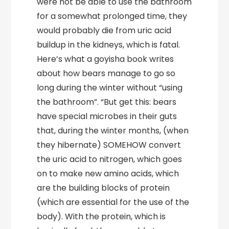
were not be able to use the bathroom
for a somewhat prolonged time, they
would probably die from uric acid
buildup in the kidneys, which is fatal.
Here’s what a goyisha book writes
about how bears manage to go so
long during the winter without “using
the bathroom”. “But get this: bears
have special microbes in their guts
that, during the winter months, (when
they hibernate) SOMEHOW convert
the uric acid to nitrogen, which goes
on to make new amino acids, which
are the building blocks of protein
(which are essential for the use of the
body). With the protein, which is