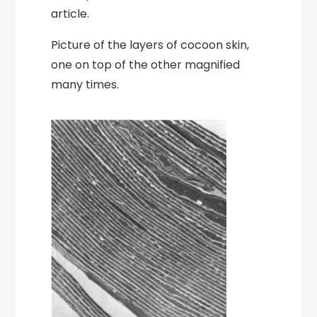
article.
Picture of the layers of cocoon skin,
one on top of the other magnified
many times.