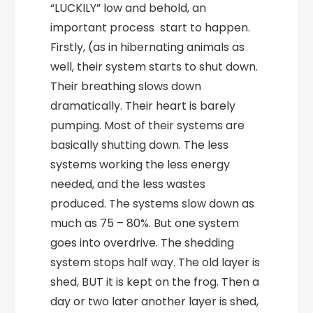
“LUCKILY” low and behold, an
important process start to happen.
Firstly, (as in hibernating animals as
well, their system starts to shut down.
Their breathing slows down
dramatically. Their heart is barely
pumping. Most of their systems are
basically shutting down. The less
systems working the less energy
needed, and the less wastes
produced. The systems slow down as
much as 75 – 80%. But one system
goes into overdrive. The shedding
system stops half way. The old layer is
shed, BUT it is kept on the frog. Then a
day or two later another layer is shed,