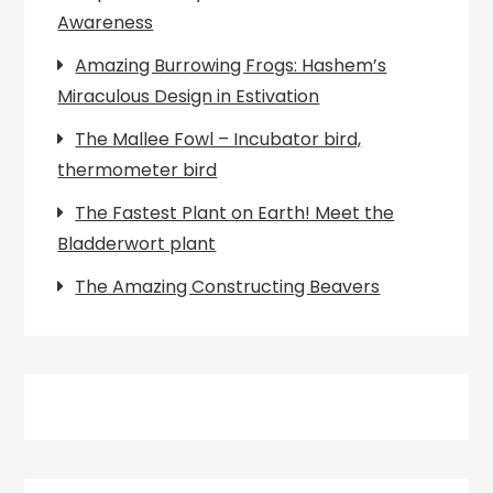
Awareness
Amazing Burrowing Frogs: Hashem’s
Miraculous Design in Estivation
The Mallee Fowl – Incubator bird,
thermometer bird
The Fastest Plant on Earth! Meet the
Bladderwort plant
The Amazing Constructing Beavers