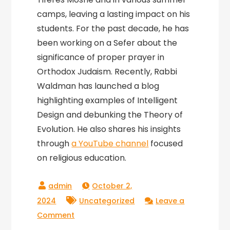
camps, leaving a lasting impact on his
students. For the past decade, he has
been working on a Sefer about the
significance of proper prayer in
Orthodox Judaism. Recently, Rabbi
Waldman has launched a blog
highlighting examples of Intelligent
Design and debunking the Theory of
Evolution. He also shares his insights
through
a YouTube channel
focused
on religious education.
October 2,
2024
Uncategorized
Leave a
on
Comment
Amazing