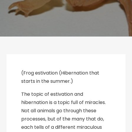
(Frog estivation (Hibernation that
starts in the summer.)
The topic of estivation and
hibernation is a topic full of miracles.
Not all animals go through these
processes, but of the many that do,
each tells of a different miraculous