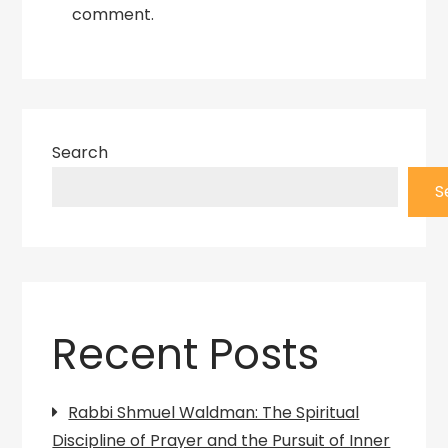
comment.
Search
S
Recent Posts
Rabbi Shmuel Waldman: The Spiritual
Discipline of Prayer and the Pursuit of Inner