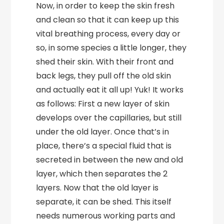
Now, in order to keep the skin fresh
and clean so that it can keep up this
vital breathing process, every day or
so, in some species a little longer, they
shed their skin. With their front and
back legs, they pull off the old skin
and actually eat it all up! Yuk! It works
as follows: First a new layer of skin
develops over the capillaries, but still
under the old layer. Once that’s in
place, there’s a special fluid that is
secreted in between the new and old
layer, which then separates the 2
layers. Now that the old layer is
separate, it can be shed. This itself
needs numerous working parts and