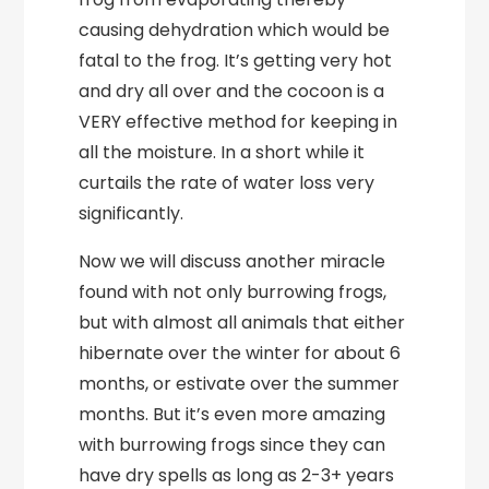
causing dehydration which would be
fatal to the frog. It’s getting very hot
and dry all over and the cocoon is a
VERY effective method for keeping in
all the moisture. In a short while it
curtails the rate of water loss very
significantly.
Now we will discuss another miracle
found with not only burrowing frogs,
but with almost all animals that either
hibernate over the winter for about 6
months, or estivate over the summer
months. But it’s even more amazing
with burrowing frogs since they can
have dry spells as long as 2-3+ years