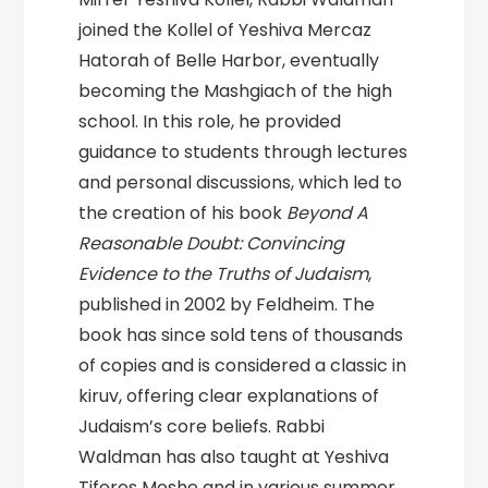
joined the Kollel of Yeshiva Mercaz
Hatorah of Belle Harbor, eventually
becoming the Mashgiach of the high
school. In this role, he provided
guidance to students through lectures
and personal discussions, which led to
the creation of his book
Beyond A
Reasonable Doubt: Convincing
Evidence to the Truths of Judaism
,
published in 2002 by Feldheim. The
book has since sold tens of thousands
of copies and is considered a classic in
kiruv, offering clear explanations of
Judaism’s core beliefs. Rabbi
Waldman has also taught at Yeshiva
Tiferes Moshe and in various summer