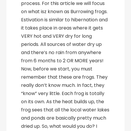
process. For this article we will focus
on what isz known as Burrowing frogs.
Estivation is similar to hibernation and
it takes place in areas where it gets
VERY hot and VERY dry for long
periods. All sources of water dry up
and there’s no rain from anywhere
from 6 months to 2 OR MORE years!
Now, before we start, you must
remember that these are frogs. They
really don’t know much. In fact, they
“know” very little. Each frog is totally
on its own. As the heat builds up, the
frog sees that all the local water lakes
and ponds are basically pretty much
dried up. So, what would you do? I