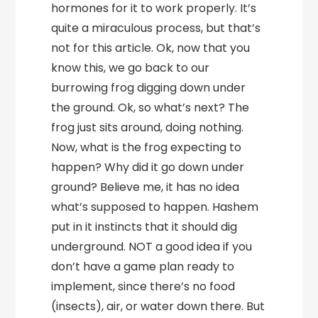
hormones for it to work properly. It’s
quite a miraculous process, but that’s
not for this article. Ok, now that you
know this, we go back to our
burrowing frog digging down under
the ground. Ok, so what’s next? The
frog just sits around, doing nothing.
Now, what is the frog expecting to
happen? Why did it go down under
ground? Believe me, it has no idea
what’s supposed to happen. Hashem
put in it instincts that it should dig
underground. NOT a good idea if you
don’t have a game plan ready to
implement, since there’s no food
(insects), air, or water down there. But