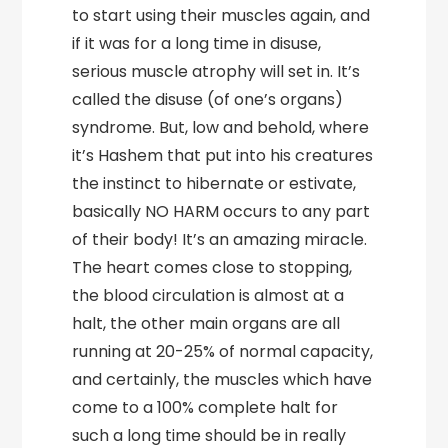
to start using their muscles again, and
if it was for a long time in disuse,
serious muscle atrophy will set in. It’s
called the disuse (of one’s organs)
syndrome. But, low and behold, where
it’s Hashem that put into his creatures
the instinct to hibernate or estivate,
basically NO HARM occurs to any part
of their body! It’s an amazing miracle.
The heart comes close to stopping,
the blood circulation is almost at a
halt, the other main organs are all
running at 20-25% of normal capacity,
and certainly, the muscles which have
come to a 100% complete halt for
such a long time should be in really