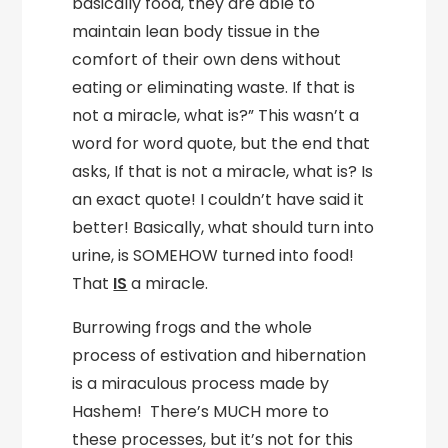
basically food, they are able to
maintain lean body tissue in the
comfort of their own dens without
eating or eliminating waste. If that is
not a miracle, what is?” This wasn’t a
word for word quote, but the end that
asks, If that is not a miracle, what is? Is
an exact quote! I couldn’t have said it
better! Basically, what should turn into
urine, is SOMEHOW turned into food!
That
IS
a miracle.
Burrowing frogs and the whole
process of estivation and hibernation
is a miraculous process made by
Hashem! There’s MUCH more to
these processes, but it’s not for this