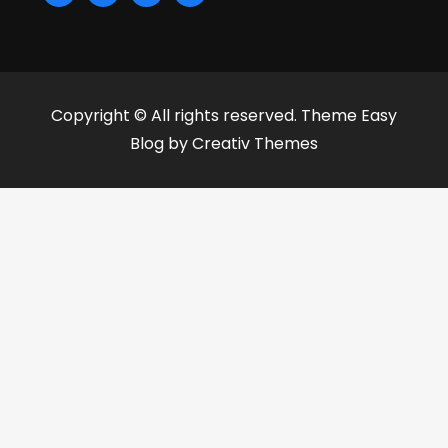
Copyright © All rights reserved. Theme Easy
Blog by
Creativ Themes