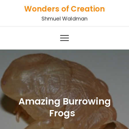
Skip
Wonders of Creation
to
Shmuel Waldman
content
Amazing Burrowing
Frogs