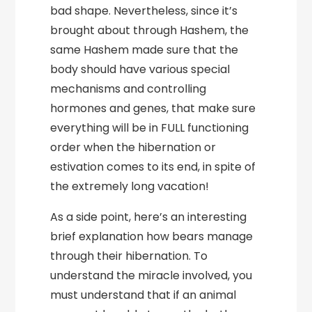
bad shape. Nevertheless, since it’s
brought about through Hashem, the
same Hashem made sure that the
body should have various special
mechanisms and controlling
hormones and genes, that make sure
everything will be in FULL functioning
order when the hibernation or
estivation comes to its end, in spite of
the extremely long vacation!
As a side point, here’s an interesting
brief explanation how bears manage
through their hibernation. To
understand the miracle involved, you
must understand that if an animal