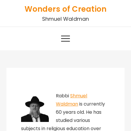
Skip
Wonders of Creation
to
Shmuel Waldman
content
Rabbi
Shmuel
Waldman
is currently
60 years old. He has
studied various
subjects in religious education over