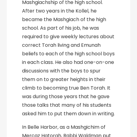
Mashgiachship of the high school.
After two years in the Kollel, he
became the Mashgiach of the high
school. As part of his job, he was
required to give weekly lectures about
correct Torah living and Emunah
beliefs to each of the high school boys
in each class. He also had one-on-one
discussions with the boys to spur
them on to greater heights in their
climb to becoming true Ben Torah. It
was during those years that he gave
those talks that many of his students
asked him to put them down in writing.
In Belle Harbor, as a Mashgichim of
Mercaz Hatorah, Rabbi Waldman put