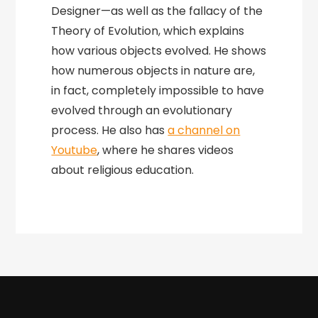
Designer—as well as the fallacy of the
Theory of Evolution, which explains
how various objects evolved. He shows
how numerous objects in nature are,
in fact, completely impossible to have
evolved through an evolutionary
process. He also has
a channel on
Youtube
, where he shares videos
about religious education.