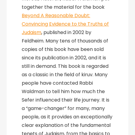
together the material for the book
Beyond A Reasonable Doubt:
Convincing Evidence to the Truths of
Judaism
, published in 2002 by
Feldheim. Many tens of thousands of
copies of this book have been sold
since its publication in 2002, and it is
still in demand. This book is regarded
as a classic in the field of kiruv. Many
people have contacted Rabbi
Waldman to tell him how much the
Sefer influenced their life journey. It is
a “game-changer” for many, many
people, as it provides an exceptionally
clear explanation of the fundamental
tenets of Judaism, from the basics to