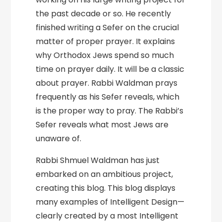
the past decade or so. He recently
finished writing a Sefer on the crucial
matter of proper prayer. It explains
why Orthodox Jews spend so much
time on prayer daily. It will be a classic
about prayer. Rabbi Waldman prays
frequently as his Sefer reveals, which
is the proper way to pray. The Rabbi’s
Sefer reveals what most Jews are
unaware of.
Rabbi Shmuel Waldman has just
embarked on an ambitious project,
creating this blog. This blog displays
many examples of Intelligent Design—
clearly created by a most Intelligent