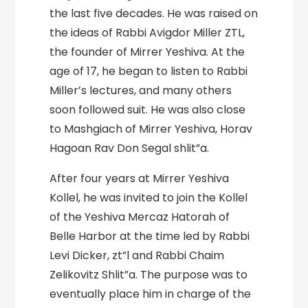
the last five decades. He was raised on
the ideas of Rabbi Avigdor Miller ZTL,
the founder of Mirrer Yeshiva. At the
age of 17, he began to listen to Rabbi
Miller’s lectures, and many others
soon followed suit. He was also close
to Mashgiach of Mirrer Yeshiva, Horav
Hagoan Rav Don Segal shlit”a.
After four years at Mirrer Yeshiva
Kollel, he was invited to join the Kollel
of the Yeshiva Mercaz Hatorah of
Belle Harbor at the time led by Rabbi
Levi Dicker, zt”l and Rabbi Chaim
Zelikovitz Shlit”a. The purpose was to
eventually place him in charge of the