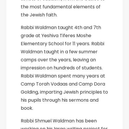
the most fundamental elements of
the Jewish faith.
Rabbi Waldman taught 4th and 7th
grade at Yeshiva Tiferes Moshe
Elementary School for 11 years. Rabbi
Waldman taught in a few summer
camps over the years, leaving an
impression on hundreds of students.
Rabbi Waldman spent many years at
Camp Torah Vodaas and Camp Dora
Golding, imparting Jewish principles to
his pupils through his sermons and
book.
Rabbi Shmuel Waldman has been
working on his large writing project for