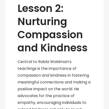
Lesson 2:
Nurturing
Compassion
and Kindness
Central to Rabbi Waldman’s
teachings is the importance of
compassion and kindness in fostering
meaningful connections and making a
positive impact on the world. He
advocates for the practice of
empathy, encouraging individuals to