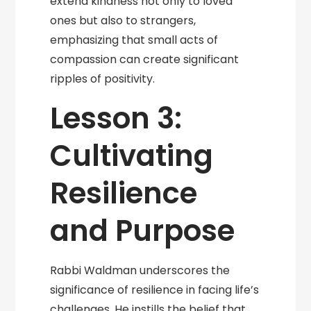
extend kindness not only to loved
ones but also to strangers,
emphasizing that small acts of
compassion can create significant
ripples of positivity.
Lesson 3:
Cultivating
Resilience
and Purpose
Rabbi Waldman underscores the
significance of resilience in facing life’s
challenges. He instills the belief that