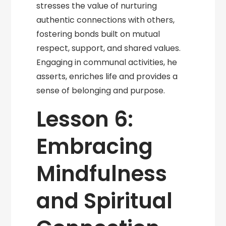
stresses the value of nurturing
authentic connections with others,
fostering bonds built on mutual
respect, support, and shared values.
Engaging in communal activities, he
asserts, enriches life and provides a
sense of belonging and purpose.
Lesson 6:
Embracing
Mindfulness
and Spiritual