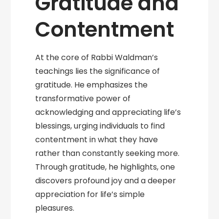
Gratitude and
Contentment
At the core of Rabbi Waldman’s
teachings lies the significance of
gratitude. He emphasizes the
transformative power of
acknowledging and appreciating life’s
blessings, urging individuals to find
contentment in what they have
rather than constantly seeking more.
Through gratitude, he highlights, one
discovers profound joy and a deeper
appreciation for life’s simple
pleasures.