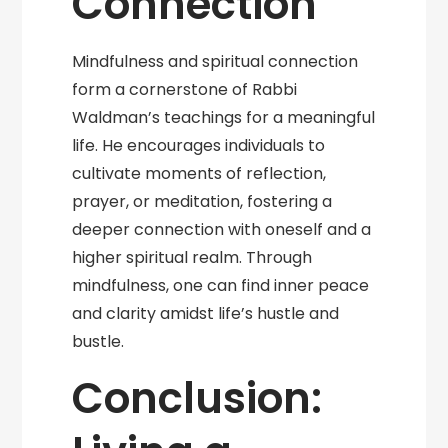
Connection
Mindfulness and spiritual connection
form a cornerstone of Rabbi
Waldman’s teachings for a meaningful
life. He encourages individuals to
cultivate moments of reflection,
prayer, or meditation, fostering a
deeper connection with oneself and a
higher spiritual realm. Through
mindfulness, one can find inner peace
and clarity amidst life’s hustle and
bustle.
Conclusion: