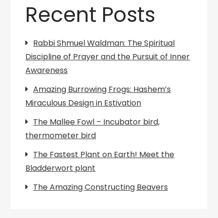
Recent Posts
Rabbi Shmuel Waldman: The Spiritual
Discipline of Prayer and the Pursuit of Inner
Awareness
Amazing Burrowing Frogs: Hashem’s
Miraculous Design in Estivation
The Mallee Fowl – Incubator bird,
thermometer bird
The Fastest Plant on Earth! Meet the
Bladderwort plant
The Amazing Constructing Beavers