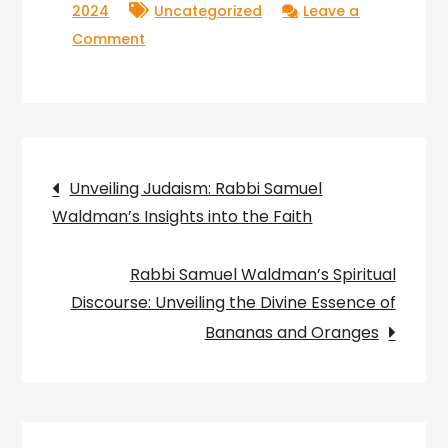
2024
Uncategorized
Leave a
on
Comment
Inspirational
Insights:
Rabbi
Samuel
Post
Waldman’s
Unveiling Judaism: Rabbi Samuel
Key
Waldman’s Insights into the Faith
navigation
Lessons
for
Rabbi Samuel Waldman’s Spiritual
Living
Discourse: Unveiling the Divine Essence of
a
Bananas and Oranges
Meaningful
Life