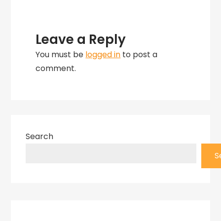
Leave a Reply
You must be
logged in
to post a
comment.
Search
S