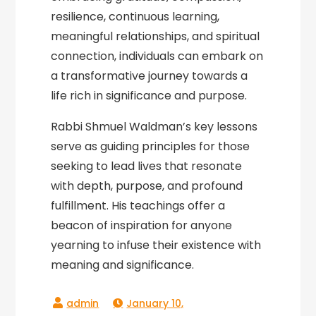
resilience, continuous learning,
meaningful relationships, and spiritual
connection, individuals can embark on
a transformative journey towards a
life rich in significance and purpose.
Rabbi Shmuel Waldman’s key lessons
serve as guiding principles for those
seeking to lead lives that resonate
with depth, purpose, and profound
fulfillment. His teachings offer a
beacon of inspiration for anyone
yearning to infuse their existence with
meaning and significance.
January 10,