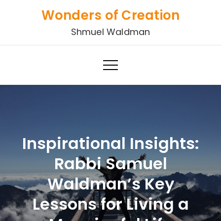
Skip
Wonders of Creation
to
Shmuel Waldman
content
Inspirational Insights:
Rabbi Samuel
Waldman’s Key
Lessons for Living a