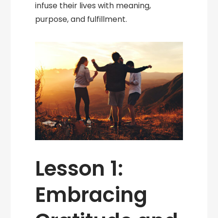
infuse their lives with meaning,
purpose, and fulfillment.
Lesson 1:
Embracing