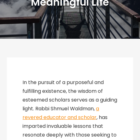
Meaningful Life
In the pursuit of a purposeful and
fulfilling existence, the wisdom of
esteemed scholars serves as a guiding
light. Rabbi Shmuel Waldman,
a
revered educator and scholar
, has
imparted invaluable lessons that
resonate deeply with those seeking to