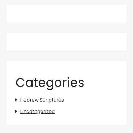
Categories
Hebrew Scriptures
Uncategorized