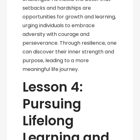
setbacks and hardships are
opportunities for growth and learning,
urging individuals to embrace
adversity with courage and
perseverance. Through resilience, one
can discover their inner strength and
purpose, leading to a more
meaningful life journey.
Lesson 4:
Pursuing
Lifelong
Learning and