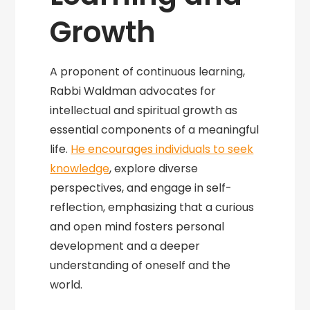
Growth
A proponent of continuous learning,
Rabbi Waldman advocates for
intellectual and spiritual growth as
essential components of a meaningful
life.
He encourages individuals to seek
knowledge
, explore diverse
perspectives, and engage in self-
reflection, emphasizing that a curious
and open mind fosters personal
development and a deeper
understanding of oneself and the
world.