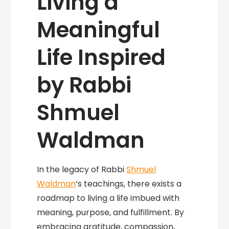
Living a
Meaningful
Life Inspired
by Rabbi
Shmuel
Waldman
In the legacy of Rabbi
Shmuel
Waldman
‘s teachings, there exists a
roadmap to living a life imbued with
meaning, purpose, and fulfillment. By
embracing gratitude, compassion,