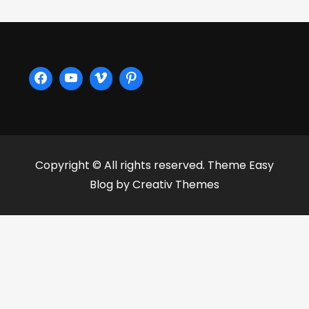
Copyright © All rights reserved. Theme Easy
Blog by
Creativ Themes