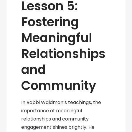
Lesson 5:
Fostering
Meaningful
Relationships
and
Community
In Rabbi Waldman’s teachings, the
importance of meaningful
relationships and community
engagement shines brightly. He