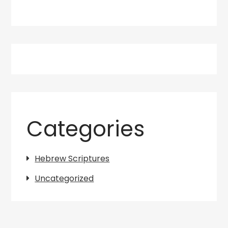
Categories
Hebrew Scriptures
Uncategorized