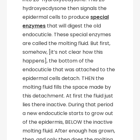
hydroxyecdysone then signals the
epidermal cells to produce
special
enzymes
that will digest the old
endocuticle. These special enzymes
are called the molting fluid. But first,
somehow, [it’s not clear how this
happens], the bottom of the
endocuticle that was attached to the
epidermal cells detach. THEN the
molting fluid fills the space made by
this detachment. At first the fluid just
lies there inactive. During that period
a new endocuticle starts to grow out
of the epidermis, BELOW the inactive
molting fluid. After enough has grown,
then, and only then does the molting