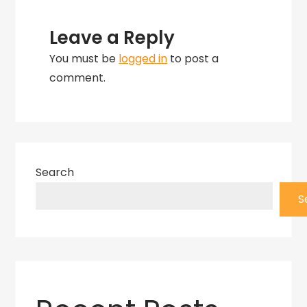
Leave a Reply
You must be
logged in
to post a
comment.
Search
S