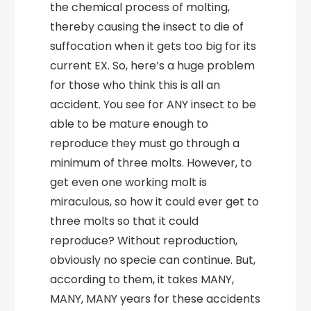
the chemical process of molting,
thereby causing the insect to die of
suffocation when it gets too big for its
current EX. So, here’s a huge problem
for those who think this is all an
accident. You see for ANY insect to be
able to be mature enough to
reproduce they must go through a
minimum of three molts. However, to
get even one working molt is
miraculous, so how it could ever get to
three molts so that it could
reproduce? Without reproduction,
obviously no specie can continue. But,
according to them, it takes MANY,
MANY, MANY years for these accidents