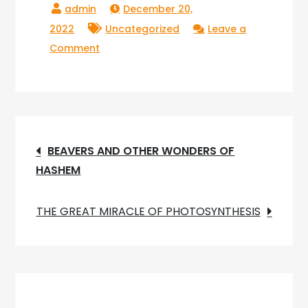
December 20,
2022
Uncategorized
Leave a
on
Comment
MOLTING
AND
THE
AMAZING
Post
MIRACLE
BEAVERS AND OTHER WONDERS OF
OF
HASHEM
navigation
(MM)
METAMORPHOSIS
THE GREAT MIRACLE OF PHOTOSYNTHESIS