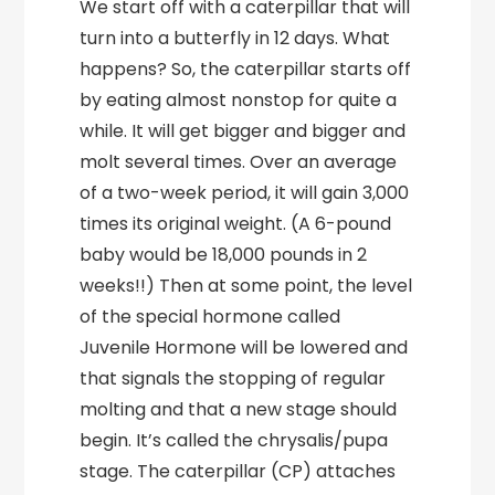
We start off with a caterpillar that will
turn into a butterfly in 12 days. What
happens? So, the caterpillar starts off
by eating almost nonstop for quite a
while. It will get bigger and bigger and
molt several times. Over an average
of a two-week period, it will gain 3,000
times its original weight. (A 6-pound
baby would be 18,000 pounds in 2
weeks!!) Then at some point, the level
of the special hormone called
Juvenile Hormone will be lowered and
that signals the stopping of regular
molting and that a new stage should
begin. It’s called the chrysalis/pupa
stage. The caterpillar (CP) attaches