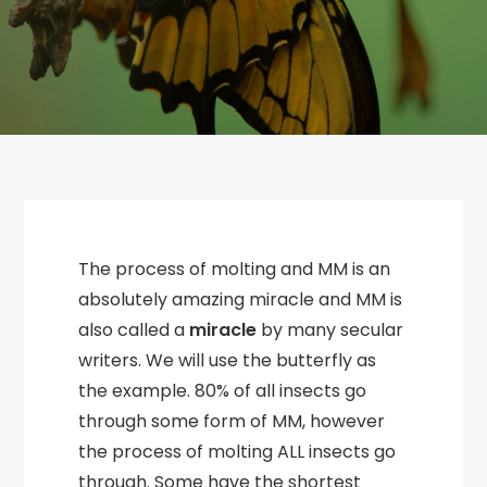
The process of molting and MM is an
absolutely amazing miracle and MM is
also called a
miracle
by many secular
writers. We will use the butterfly as
the example. 80% of all insects go
through some form of MM, however
the process of molting ALL insects go
through. Some have the shortest