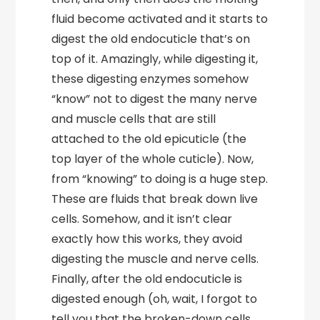
fluid become activated and it starts to
digest the old endocuticle that’s on
top of it. Amazingly, while digesting it,
these digesting enzymes somehow
“know” not to digest the many nerve
and muscle cells that are still
attached to the old epicuticle (the
top layer of the whole cuticle). Now,
from “knowing” to doing is a huge step.
These are fluids that break down live
cells. Somehow, and it isn’t clear
exactly how this works, they avoid
digesting the muscle and nerve cells.
Finally, after the old endocuticle is
digested enough (oh, wait, I forgot to
tell you that the broken-down cells