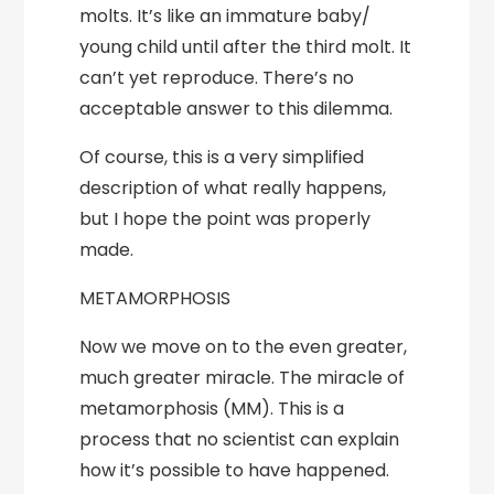
molts. It’s like an immature baby/
young child until after the third molt. It
can’t yet reproduce. There’s no
acceptable answer to this dilemma.
Of course, this is a very simplified
description of what really happens,
but I hope the point was properly
made.
METAMORPHOSIS
Now we move on to the even greater,
much greater miracle. The miracle of
metamorphosis (MM). This is a
process that no scientist can explain
how it’s possible to have happened.