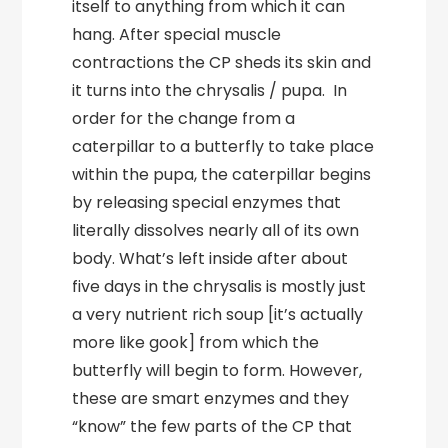
itself to anything from which it can
hang. After special muscle
contractions the CP sheds its skin and
it turns into the chrysalis / pupa. In
order for the change from a
caterpillar to a butterfly to take place
within the pupa, the caterpillar begins
by releasing special enzymes that
literally dissolves nearly all of its own
body. What’s left inside after about
five days in the chrysalis is mostly just
a very nutrient rich soup [it’s actually
more like gook] from which the
butterfly will begin to form. However,
these are smart enzymes and they
“know” the few parts of the CP that