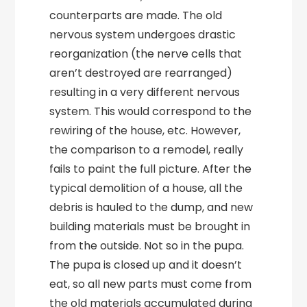
counterparts are made. The old
nervous system undergoes drastic
reorganization (the nerve cells that
aren’t destroyed are rearranged)
resulting in a very different nervous
system. This would correspond to the
rewiring of the house, etc. However,
the comparison to a remodel, really
fails to paint the full picture. After the
typical demolition of a house, all the
debris is hauled to the dump, and new
building materials must be brought in
from the outside. Not so in the pupa.
The pupa is closed up and it doesn’t
eat, so all new parts must come from
the old materials accumulated during