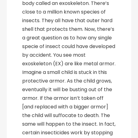
body called an exoskeleton. There’s
close to a million known species of
insects. They all have that outer hard
shell that protects them. Now, there’s
a great question as to how any single
specie of insect could have developed
by accident. You see most
exoskeleton (EX) are like metal armor.
Imagine a small child is stuck in this
protective armor. As the child grows,
eventually it will be busting out of the
armor. If the armor isn’t taken off
[and replaced with a bigger armor]
the child will suffocate to death. The
same will happen to the insect. In fact,
certain insecticides work by stopping