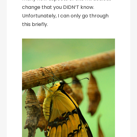
change that you DIDN’T know.
Unfortunately, I can only go through
this briefly.