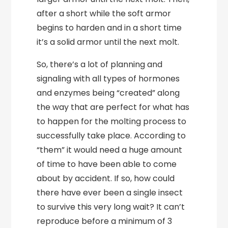
after a short while the soft armor
begins to harden and in a short time
it’s a solid armor until the next molt.
So, there’s a lot of planning and
signaling with all types of hormones
and enzymes being “created” along
the way that are perfect for what has
to happen for the molting process to
successfully take place. According to
“them” it would need a huge amount
of time to have been able to come
about by accident. If so, how could
there have ever been a single insect
to survive this very long wait? It can’t
reproduce before a minimum of 3