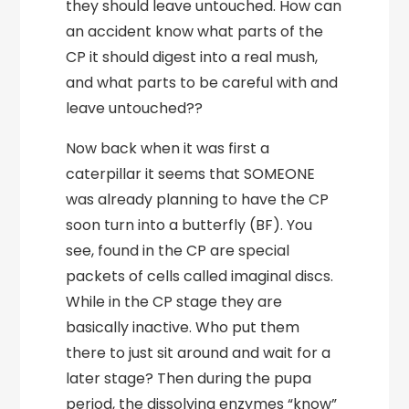
they should leave untouched. How can
an accident know what parts of the
CP it should digest into a real mush,
and what parts to be careful with and
leave untouched??
Now back when it was first a
caterpillar it seems that SOMEONE
was already planning to have the CP
soon turn into a butterfly (BF). You
see, found in the CP are special
packets of cells called imaginal discs.
While in the CP stage they are
basically inactive. Who put them
there to just sit around and wait for a
later stage? Then during the pupa
period, the dissolving enzymes “know”