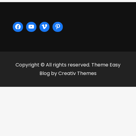
Copyright © All rights reserved. Theme Easy
Blog by
Creativ Themes