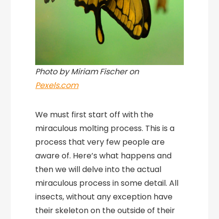
Photo by Miriam Fischer on
Pexels.com
We must first start off with the
miraculous molting process. This is a
process that very few people are
aware of. Here’s what happens and
then we will delve into the actual
miraculous process in some detail. All
insects, without any exception have
their skeleton on the outside of their