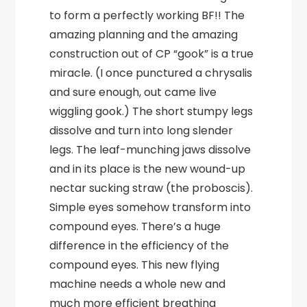
to form a perfectly working BF!! The
amazing planning and the amazing
construction out of CP “gook” is a true
miracle. (I once punctured a chrysalis
and sure enough, out came live
wiggling gook.) The short stumpy legs
dissolve and turn into long slender
legs. The leaf-munching jaws dissolve
and in its place is the new wound-up
nectar sucking straw (the proboscis).
Simple eyes somehow transform into
compound eyes. There’s a huge
difference in the efficiency of the
compound eyes. This new flying
machine needs a whole new and
much more efficient breathing