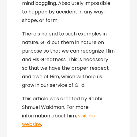
mind boggling. Absolutely impossible
to happen by accident in any way,
shape, or form.
There’s no end to such examples in
nature. G-d put them in nature on
purpose so that we can recognize Him
and His Greatness. This is necessary
so that we have the proper respect
and awe of Him, which will help us
grow in our service of G-d.
This article was created by Rabbi
Shmuel Waldman. For more
information about him,
visit his
website
.