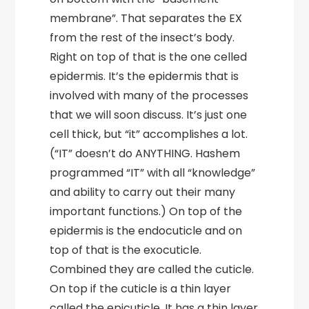
membrane”. That separates the EX
from the rest of the insect’s body.
Right on top of that is the one celled
epidermis. It’s the epidermis that is
involved with many of the processes
that we will soon discuss. It’s just one
cell thick, but “it” accomplishes a lot.
(“IT” doesn’t do ANYTHING. Hashem
programmed “IT” with all “knowledge”
and ability to carry out their many
important functions.) On top of the
epidermis is the endocuticle and on
top of that is the exocuticle.
Combined they are called the cuticle.
On top if the cuticle is a thin layer
called the epicuticle. It has a thin layer