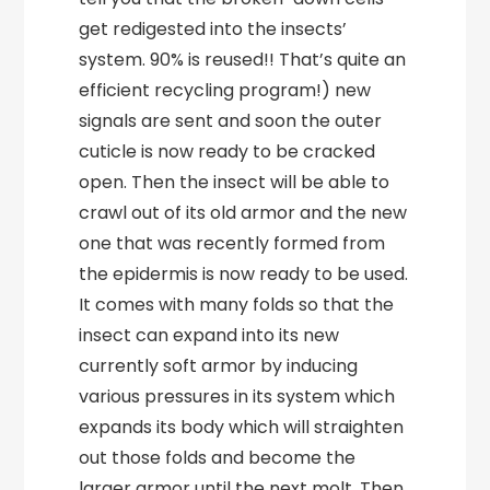
get redigested into the insects’
system. 90% is reused!! That’s quite an
efficient recycling program!) new
signals are sent and soon the outer
cuticle is now ready to be cracked
open. Then the insect will be able to
crawl out of its old armor and the new
one that was recently formed from
the epidermis is now ready to be used.
It comes with many folds so that the
insect can expand into its new
currently soft armor by inducing
various pressures in its system which
expands its body which will straighten
out those folds and become the
larger armor until the next molt. Then,