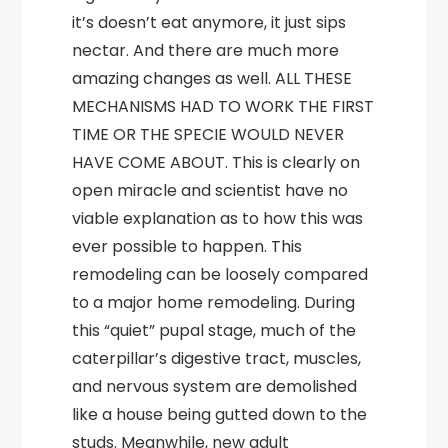
it’s doesn’t eat anymore, it just sips
nectar. And there are much more
amazing changes as well. ALL THESE
MECHANISMS HAD TO WORK THE FIRST
TIME OR THE SPECIE WOULD NEVER
HAVE COME ABOUT. This is clearly on
open miracle and scientist have no
viable explanation as to how this was
ever possible to happen. This
remodeling can be loosely compared
to a major home remodeling. During
this “quiet” pupal stage, much of the
caterpillar’s digestive tract, muscles,
and nervous system are demolished
like a house being gutted down to the
studs. Meanwhile, new adult