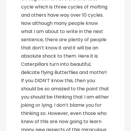
cycle which is three cycles of molting
and others have way over 10 cycles.
Now although many people know
what I am about to write in the next
sentence, there are plenty of people
that don’t know it and it will be an
absolute shock to them. Here it is:
Caterpillars turn into beautiful,
delicate flying Butterflies and moths!!
If you DIDN’T know this, then you
should be so amazed to the point that
you should be thinking that I am either
joking or lying. I don’t blame you for
thinking so. However, even those who
knew of this are now going to learn
many new aspects of this miraculous