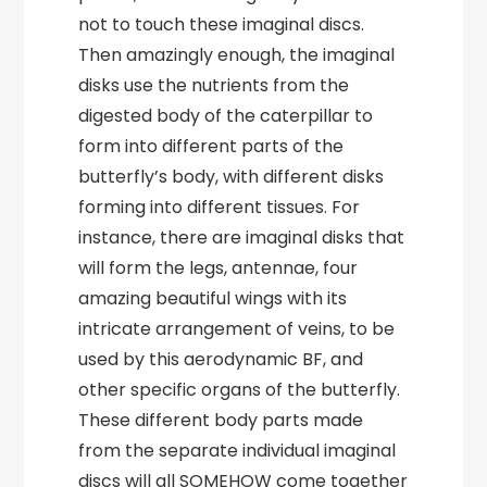
not to touch these imaginal discs.
Then amazingly enough, the imaginal
disks use the nutrients from the
digested body of the caterpillar to
form into different parts of the
butterfly’s body, with different disks
forming into different tissues. For
instance, there are imaginal disks that
will form the legs, antennae, four
amazing beautiful wings with its
intricate arrangement of veins, to be
used by this aerodynamic BF, and
other specific organs of the butterfly.
These different body parts made
from the separate individual imaginal
discs will all SOMEHOW come together