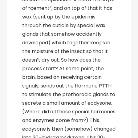
of “cement”, and on top of that it has
wax (sent up by the epidermis
through the cuticle by special wax
glands that somehow accidently
developed) which together keeps in
the moisture of the insect so that it
doesn’t dry out. So how does the
process start? At some point, the
brain, based on receiving certain
signals, sends out the Hormone PTTH
to stimulate the prothoracic glands to
secrete a small amount of ecdysone.
(Where did all these special hormones
and enzymes come from?) This
ecdysone is then (somehow) changed
into 20-hydroxyecdysone. This 20-