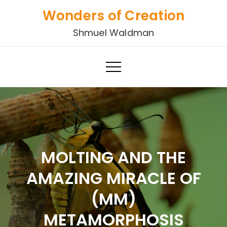
Skip
Wonders of Creation
to
Shmuel Waldman
content
MOLTING AND THE
AMAZING MIRACLE OF
(MM)
METAMORPHOSIS