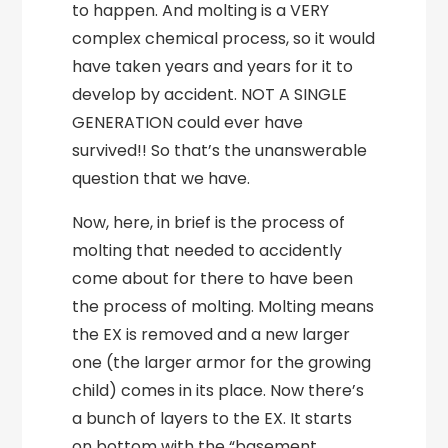
to happen. And molting is a VERY
complex chemical process, so it would
have taken years and years for it to
develop by accident. NOT A SINGLE
GENERATION could ever have
survived!! So that’s the unanswerable
question that we have.
Now, here, in brief is the process of
molting that needed to accidently
come about for there to have been
the process of molting. Molting means
the EX is removed and a new larger
one (the larger armor for the growing
child) comes in its place. Now there’s
a bunch of layers to the EX. It starts
on bottom with the “basement