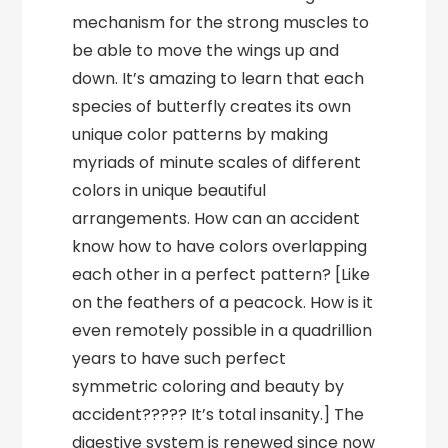
mechanism for the strong muscles to
be able to move the wings up and
down. It’s amazing to learn that each
species of butterfly creates its own
unique color patterns by making
myriads of minute scales of different
colors in unique beautiful
arrangements. How can an accident
know how to have colors overlapping
each other in a perfect pattern? [Like
on the feathers of a peacock. How is it
even remotely possible in a quadrillion
years to have such perfect
symmetric coloring and beauty by
accident????? It’s total insanity.] The
digestive system is renewed since now