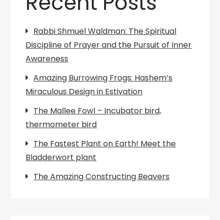
Recent Posts
Rabbi Shmuel Waldman: The Spiritual
Discipline of Prayer and the Pursuit of Inner
Awareness
Amazing Burrowing Frogs: Hashem’s
Miraculous Design in Estivation
The Mallee Fowl – Incubator bird,
thermometer bird
The Fastest Plant on Earth! Meet the
Bladderwort plant
The Amazing Constructing Beavers