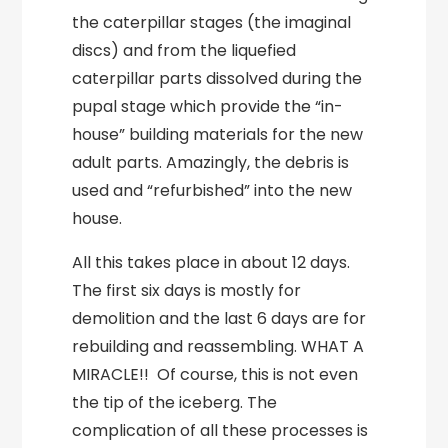
the caterpillar stages (the imaginal
discs) and from the liquefied
caterpillar parts dissolved during the
pupal stage which provide the “in-
house” building materials for the new
adult parts. Amazingly, the debris is
used and “refurbished” into the new
house.
All this takes place in about 12 days.
The first six days is mostly for
demolition and the last 6 days are for
rebuilding and reassembling. WHAT A
MIRACLE!! Of course, this is not even
the tip of the iceberg. The
complication of all these processes is